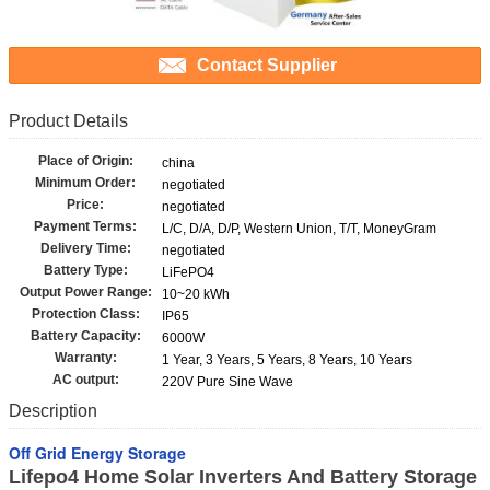
Contact Supplier
Product Details
Place of Origin:
china
Minimum Order:
negotiated
Price:
negotiated
Payment Terms:
L/C, D/A, D/P, Western Union, T/T, MoneyGram
Delivery Time:
negotiated
Battery Type:
LiFePO4
Output Power Range:
10~20 kWh
Protection Class:
IP65
Battery Capacity:
6000W
Warranty:
1 Year, 3 Years, 5 Years, 8 Years, 10 Years
AC output:
220V Pure Sine Wave
Description
Off Grid Energy Storage
Lifepo4 Home Solar Inverters And Battery Storage