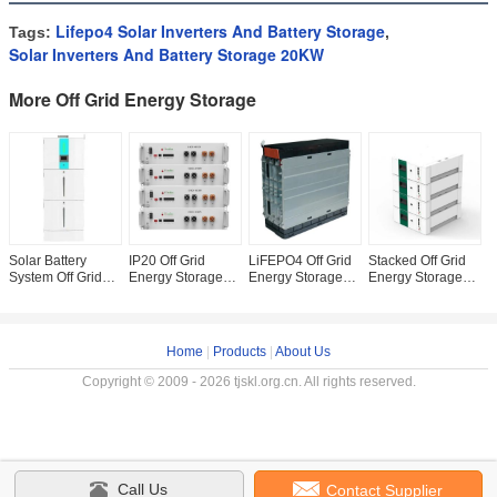
Lifepo4 Solar Inverters And Battery Storage
Tags:
,
Solar Inverters And Battery Storage 20KW
More Off Grid Energy Storage
Solar Battery
IP20 Off Grid
LiFEPO4 Off Grid
Stacked Off Grid
1
System Off Grid
Energy Storage
Energy Storage
Energy Storage
G
Energy Storage
200ah 5KW 20KW
200AH 24V 48
10KW 15KW 48V
E
5kWh 10kWh
5kwh Lithium
Volt Lithium Ion
Solar Lithium
S
20Kwh
Solar Storage
Battery Pack
Battery
S
Battery
F
Home
|
Products
|
About Us
Copyright © 2009 - 2026 tjskl.org.cn. All rights reserved.
Call Us
Contact Supplier