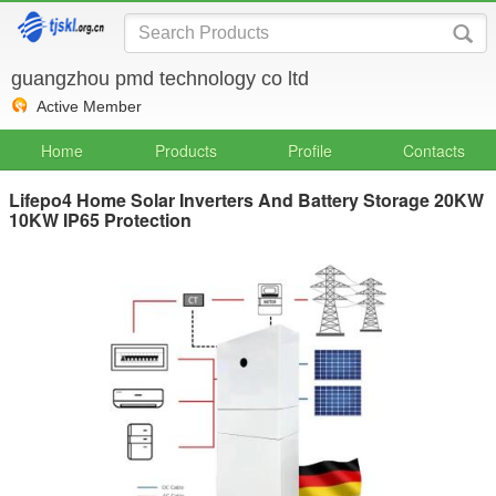
guangzhou pmd technology co ltd
Active Member
Home
Products
Profile
Contacts
Lifepo4 Home Solar Inverters And Battery Storage 20KW
10KW IP65 Protection