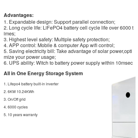
Advantages:
1. Expandable design: Support parallel connection;
2. Long cycle life: LiFePO4 battery cell cycle life over 6000 t
imes;
3. Highest level safety: Multiple safety protection;
4. APP control: Mobile & computer App wifi control;
5. Saving electricity bill: Take advantage of solar power,opti
mize your power usage;
6. UPS ability: Witch to battery power supply within 10msec
All in One Energy Storage System
1. Lifepo4 battery built-in inverter
2. 6KW 10.24KWh
3. On/Off grid
4. 6000 cycles
5. 10 years warranty