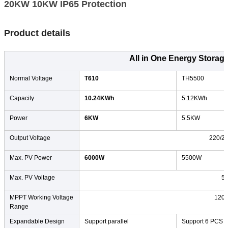
20KW 10KW IP65 Protection​
Product details
All in One Energy Storag
Normal Voltage
T610
TH5500
Capacity
10.24KWh
5.12KWh
Power
6KW
5.5KW
Output Voltage
220/2
Max. PV Power
6000W
5500W
Max. PV Voltage
5
MPPT Working Voltage
120
Range
Expandable Design
Support parallel
Support 6 PCS in