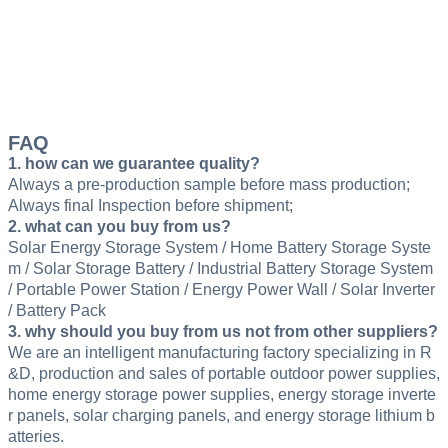
FAQ
1. how can we guarantee quality?
Always a pre-production sample before mass production;
Always final Inspection before shipment;
2. what can you buy from us?
Solar Energy Storage System / Home Battery Storage Syste
m / Solar Storage Battery / Industrial Battery Storage System
/ Portable Power Station / Energy Power Wall / Solar Inverter
/ Battery Pack
3. why should you buy from us not from other suppliers?
We are an intelligent manufacturing factory specializing in R
&D, production and sales of portable outdoor power supplies,
home energy storage power supplies, energy storage inverte
r panels, solar charging panels, and energy storage lithium b
atteries.