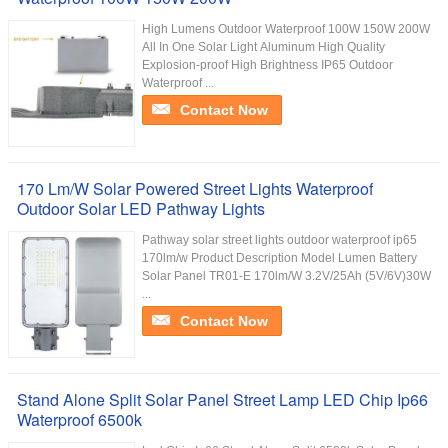
High Lumens Outdoor Waterproof 100W 150W 200W
All In One Solar Light Aluminum High Quality
Explosion-proof High Brightness IP65 Outdoor
Waterproof ...
Contact Now
170 Lm/W Solar Powered Street Lights Waterproof
Outdoor Solar LED Pathway Lights
Pathway solar street lights outdoor waterproof ip65
170lm/w Product Description Model Lumen Battery
Solar Panel TR01-E 170lm/W 3.2V/25Ah (5V/6V)30W
...
Contact Now
Stand Alone Split Solar Panel Street Lamp LED Chip Ip66
Waterproof 6500k