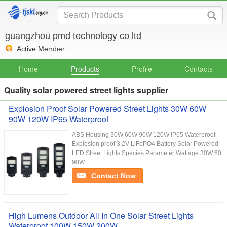
guangzhou pmd technology co ltd
Active Member
Home
Products
Profile
Contacts
Quality solar powered street lights supplier
Explosion Proof Solar Powered Street Lights 30W 60W
90W 120W IP65 Waterproof
ABS Housing 30W 60W 90W 120W IP65 Waterproof
Explosion proof 3.2V LiFePO4 Battery Solar Powered
LED Street Lights Species Parameter Wattage 30W 60
90W ...
Contact Now
High Lumens Outdoor All In One Solar Street Lights
Waterproof 100W 150W 200W