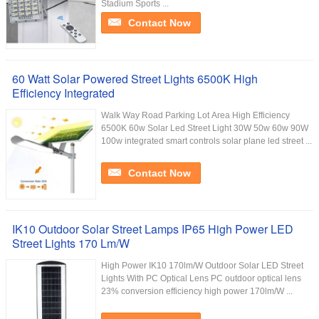
Stadium Sports ...
Contact Now
60 Watt Solar Powered Street Lights 6500K High
Efficiency Integrated
Walk Way Road Parking Lot Area High Efficiency
6500K 60w Solar Led Street Light 30W 50w 60w 90W
100w integrated smart controls solar plane led street ...
Contact Now
IK10 Outdoor Solar Street Lamps IP65 High Power LED
Street Lights 170 Lm/W
High Power IK10 170lm/W Outdoor Solar LED Street
Lights With PC Optical Lens PC outdoor optical lens
23% conversion efficiency high power 170lm/W ...