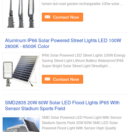
lumen led road garden rechargeable 100w solar ...
Contact Now
Aluminum IP66 Solar Powered Street Lights LED 100W
2800K - 6500K Color
IP66 Solar Powered LED Street Lights 100W Energy
Saving Street Light Lithium Battery Waterproof IP66
Super Bright Solar Street Light Streetlight ...
Contact Now
SMD2835 20W 60W Solar LED Flood Lights IP65 With
Sensor Stadium Sports Field
SMD Solar Powered LED Flood Light With Sensor
Stadium Sports Field 20W 60W SMD LED Solar
Powered Flood Light With Sensor High Quality