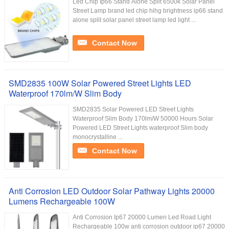
Led Chip Ip66 Stand Alone Split 6500k Solar Panel
Street Lamp brand led chip hihg brightness ip66 stand
alone split solar panel street lamp led light ...
Contact Now
SMD2835 100W Solar Powered Street Lights LED
Waterproof 170lm/W Slim Body
SMD2835 Solar Powered LED Street Lights
Waterproof Slim Body 170lm/W 50000 Hours Solar
Powered LED Street Lights waterproof Slim body
monocrystalline ...
Contact Now
Anti Corrosion LED Outdoor Solar Pathway Lights 20000
Lumens Rechargeable 100W
Anti Corrosion Ip67 20000 Lumen Led Road Light
Rechargeable 100w anti corrosion outdoor ip67 20000