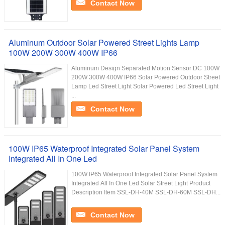
Contact Now
Aluminum Outdoor Solar Powered Street Lights Lamp
100W 200W 300W 400W IP66
Aluminum Design Separated Motion Sensor DC 100W
200W 300W 400W IP66 Solar Powered Outdoor Street
Lamp Led Street Light Solar Powered Led Street Light
...
Contact Now
100W IP65 Waterproof Integrated Solar Panel System
Integrated All In One Led
100W IP65 Waterproof Integrated Solar Panel System
Integrated All In One Led Solar Street Light Product
Description Item SSL-DH-40M SSL-DH-60M SSL-DH...
Contact Now